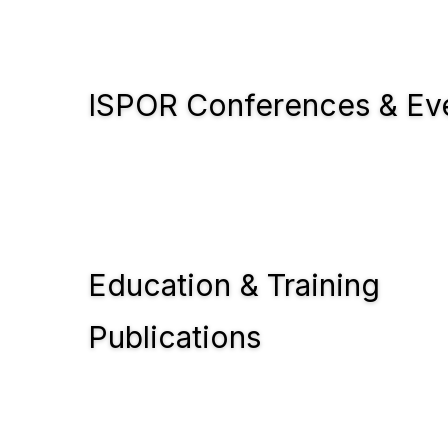
ISPOR Conferences & Ev
Education & Training
Publications