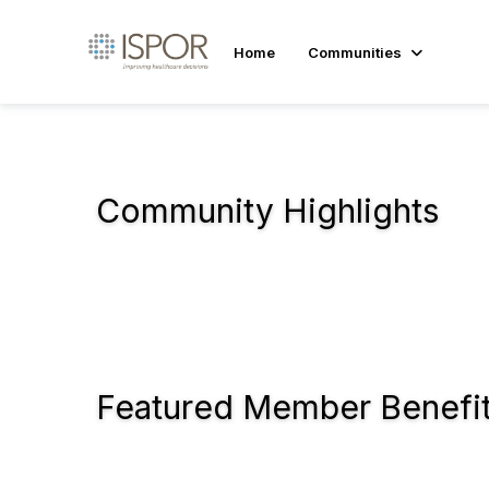
Home
Communities
Community Highlights
Featured Member Benefi